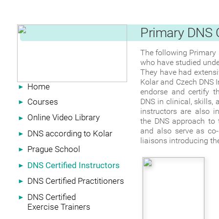
Primary DNS C
‍The following Primary 
who have studied under
‍They have had extensi
Kolar and Czech DNS In
Home
►
endorse and certify t
Courses
DNS in clinical, skills
►
instructors are also 
Online Video Library
►
the DNS approach to th
and also serve as co-
DNS according to Kolar
►
liaisons introducing th
Prague School
►
DNS Certified Instructors
►
DNS Certified Practitioners
►
DNS Certified
►
Exercise Trainers