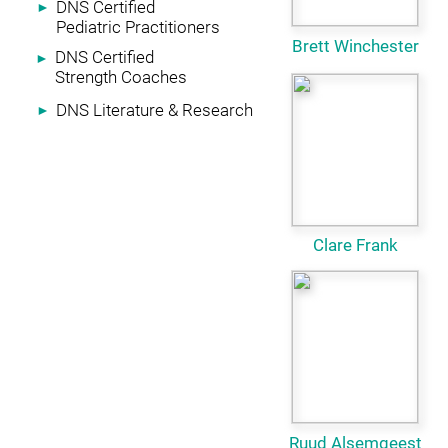
DNS Certified
►
Pediatric Practitioners
Brett Winchester
DNS Certified
►
Strength Coaches
DNS Literature & Research
►
Clare Frank
Ruud Alsemgeest