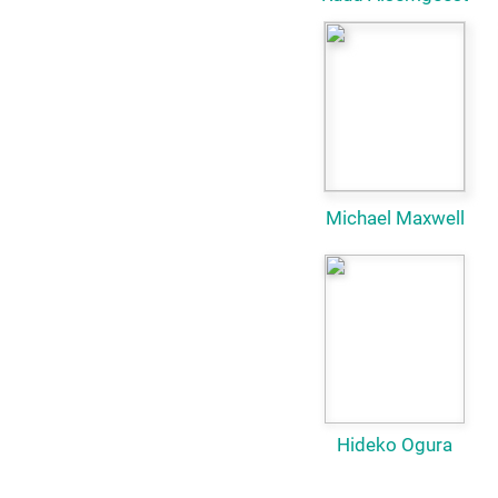
Michael Maxwell
Hideko Ogura