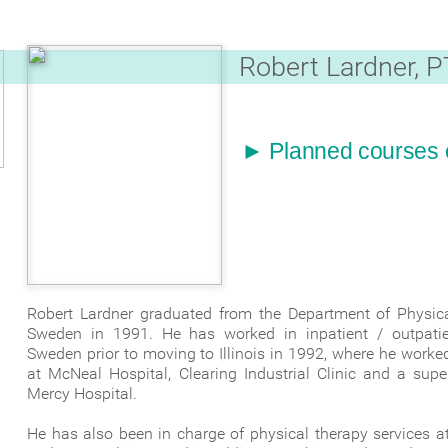
Robert Lardner, P
► Planned courses of
Robert Lardner graduated from the Department of Physical
Sweden in 1991. He has worked in inpatient / outpatient 
Sweden prior to moving to Illinois in 1992, where he worked
at McNeal Hospital, Clearing Industrial Clinic and a supe
Mercy Hospital.
He has also been in charge of physical therapy services a