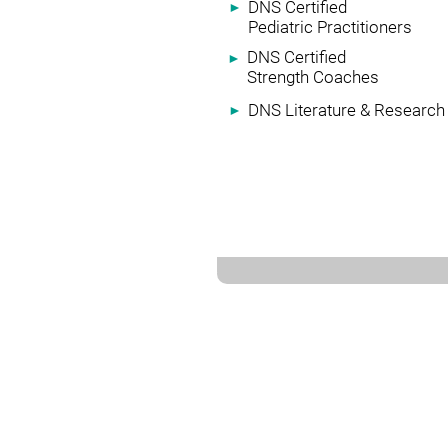
DNS Certified
►
Pediatric Practitioners
DNS Certified
►
Strength Coaches
DNS Literature & Research
►