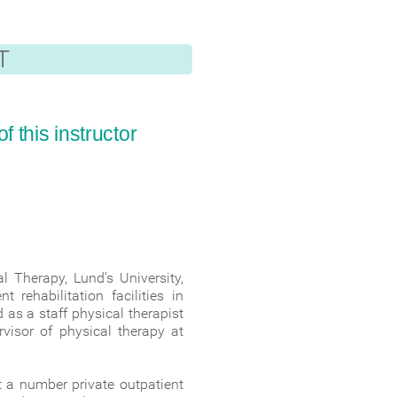
T
 this instructor
 Therapy, Lund’s University,
rehabilitation facilities in
 as a staff physical therapist
rvisor of physical therapy at
t a number private outpatient