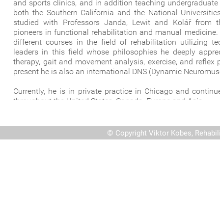
and sports clinics, and in addition teaching undergraduat
both the Southern California and the National Universiti
studied with Professors Janda, Lewit and Kolář from
pioneers in functional rehabilitation and manual medicine.
different courses in the field of rehabilitation utilizing
leaders in this field whose philosophies he deeply appre
therapy, gait and movement analysis, exercise, and reflex 
present he is also an international DNS (Dynamic Neuromuscu
Currently, he is in private practice in Chicago and contin
throughout the United States, Canada, Europe and Asia.
©
Copyright Viktor Kobes, Rehabil