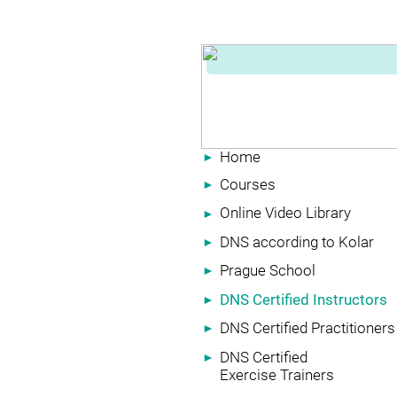
Home
►
Courses
►
Online Video Library
►
DNS according to Kolar
►
Prague School
►
DNS Certified Instructors
►
DNS Certified Practitioners
►
DNS Certified
►
Exercise Trainers