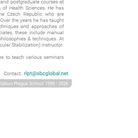
e and postgraduate courses at
es of Health Sciences. He has
 the Czech Republic who are
 Over the years he has taught
 techniques and approaches of
ciates, these include manual
philosophies & techniques. At
lar Stabilization) instructor.
ues to teach various seminars
rlpt@sbcglobal.net
Contact:
-
itation Prague School 1999
2026