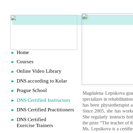
Home
►
Courses
►
Online Video Library
►
DNS according to Kolar
►
Prague School
►
Magdalena Lepsikova grad
specializes in rehabilitati
DNS Certified Instructors
►
has been physiotherapist 
DNS Certified Practitioners
►
Since 2005, she has worke
She regularly instructs bo
DNS Certified
►
the prize “The teacher of 
Exercise Trainers
Ms. Lepsikova is a certifi