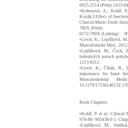
0025-2514 (Print) 1433-04
•Kobesová, A., Kolář, P,
Kozák,J.Effect of function
Charcot-Marie-Tooth disea
780X (Print)
0172-780X (Linking) IF
•Lewit, K., Lepšíková, M. T
Musculoskelet Med., 2012
•Lepšíková, M., Čech, Z
bolestivých poruch pohyb
1213-8312
•Lewit, K., Čihák, R., L
importance for hand func
Musculoskeletal Me
10.1179/1753614615Z.17
Book Chapters:
•Kolář, P. et al.: Clinica
978-80- 905438-0-5. Chap
•Lepšíková, M., Smékal,