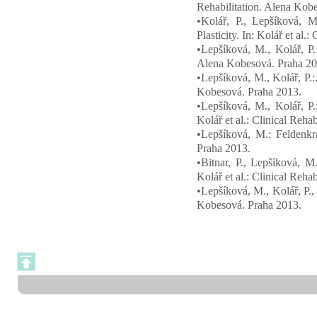
Rehabilitation. Alena Kob
•Kolář, P., Lepšíková, M
Plasticity. In: Kolář et al
•Lepšíková, M., Kolář, P.:
Alena Kobesová. Praha 20
•Lepšíková, M., Kolář, P.:.
Kobesová. Praha 2013.
•Lepšíková, M., Kolář, P.
Kolář et al.: Clinical Reh
•Lepšíková, M.: Feldenkra
Praha 2013.
•Bitnar, P., Lepšíková, M
Kolář et al.: Clinical Reh
•Lepšíková, M., Kolář, P., 
Kobesová. Praha 2013.