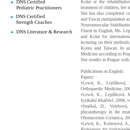
DNS Certified
Kolar at the rehabilitati
►
Pediatric Practitioners
treatment of children, her m
She has also completed co
DNS Certified
►
and Fascia manipulation acc
Strength Coaches
Neuromuscular Stabilisati
Fluent in English, Ms. Lep
DNS Literature & Research
►
and Kolar for internatio
lecturing on their method
Korea and Taiwan. In add
Medicine according to Pra
She resides in Prague wit
Publications in English:
Papers:
•Lewit, K., Lepšíková, 
Orthopaedic Medicine, 2006
•Lewit, K., Lepšíková, M
fyzikální lékařství, 2008, 
•Smékal, D., Velebová,
physiotherapy in the trea
Olomucensis Gymnica, 2008
•Lewit, K., Kobesová, A.,
Bedeutung für funktionell