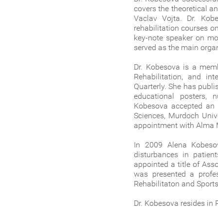
covers the theoretical a
Vaclav Vojta. Dr. Kob
rehabilitation courses o
key-note speaker on mor
served as the main organ
Dr. Kobesova is a memb
Rehabilitation, and int
Quarterly. She has publi
educational posters, 
Kobesova accepted an a
Sciences, Murdoch Unive
appointment with Alma M
In 2009 Alena Kobesov
disturbances in patie
appointed a title of As
was presented a profes
Rehabilitaton and Sport
Dr. Kobesova resides in 