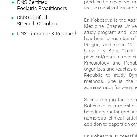
produced a seven-volume
DNS Certified
►
tissue mobilization and 
Pediatric Practitioners
DNS Certified
►
Dr. Kobesova is the Assi
Strength Coaches
Medicine, Charles Unive
study program and doct
DNS Literature & Research
►
has been a member of R
Prague, and since 201
University, Brno, Czech
physical/manual medicin
Kinesiology and Rehabi
organizes and teaches co
Republic to study Dyn
methods. She is the 
administrator for www.
Specializing in the trea
Kobesova is a member of
hereditary motor and se
numerous clinical arti
addition to papers on oth
Dr. Kobesova successful