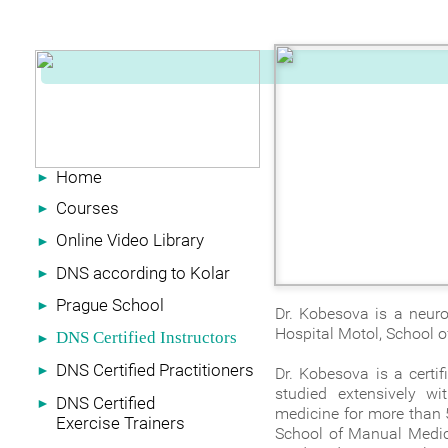
Home
►
Courses
►
Online Video Library
►
DNS according to Kolar
►
Prague School
►
Dr. Kobesova is a neurol
Hospital Motol, School o
DNS Certified Instructors
►
DNS Certified Practitioners
►
Dr. Kobesova is a certi
studied extensively wi
DNS Certified
►
medicine for more than 
Exercise Trainers
School of Manual Medici