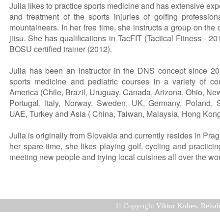
Julia likes to practice sports medicine and has extensive ex
and treatment of the sports injuries of golfing professio
mountaineers. In her free time, she instructs a group on the c
jitsu. She has qualifications in TacFIT (Tactical Fitness - 2
BOSU certified trainer (2012).
Julia has been an instructor in the DNS concept since 201
sports medicine and pediatric courses in a variety of co
America (Chile, Brazil, Uruguay, Canada, Arizona, Ohio, Ne
Portugal, Italy, Norway, Sweden, UK, Germany, Poland, Sl
UAE, Turkey and Asia ( China, Taiwan, Malaysia, Hong Kon
Julia is originally from Slovakia and currently resides in Pra
her spare time, she likes playing golf, cycling and practici
meeting new people and trying local cuisines all over the wor
©
Copyright Viktor Kobes, Rehab