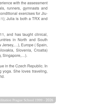
perience with the assessment
nals, runners, gymnasts and
onditional exercises for Jiu-
011); Julia is both a TRX and
1, and has taught clinical,
untries in North and South
w Jersey,…), Europe ( Spain,
ovakia, Slovenia, Croatia)
g, Singapore,…).
gue in the Czech Republic. In
ng yoga. She loves traveling,
ld.
-
2026
ilitation Prague School 1999