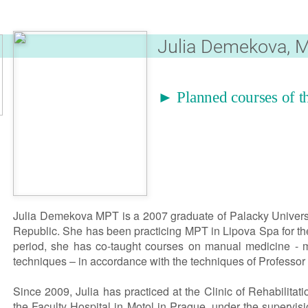
Julia Demekova, 
► Planned courses of th
Julia Demekova MPT is a 2007 graduate of Palacky Univers
Republic. She has been practicing MPT in Lipova Spa for the
period, she has co-taught courses on manual medicine - mo
techniques – in accordance with the techniques of Professor 
Since 2009, Julia has practiced at the Clinic of Rehabilitat
the Faculty Hospital in Motol in Prague, under the supervisi