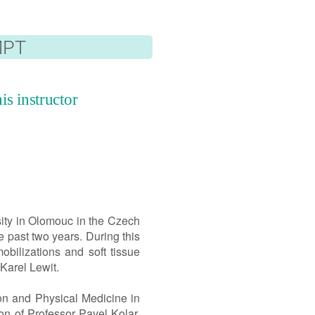
Česká verze
MPT
is instructor
ity in Olomouc in the Czech
 past two years. During this
bilizations and soft tissue
Karel Lewit.
ion and Physical Medicine in
on of Professor Pavel Kolar.