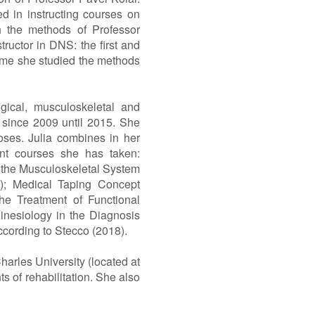
 in instructing courses on
h the methods of Professor
tructor in DNS: the first and
s time she studied the methods
gical, musculoskeletal and
t since 2009 until 2015. She
noses. Julia combines in her
ent courses she has taken:
n the Musculoskeletal System
0); Medical Taping Concept
he Treatment of Functional
inesiology in the Diagnosis
ccording to Stecco (2018).
harles University (located at
s of rehabilitation. She also