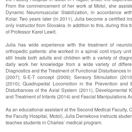
From the commencement of her work at Motol, she assisted
Dynamic Neuromuscular Stabilization, in accordance wit
Kolar. Two years later (in 2011), Julia become a certified ins
only instructor from Slovakia. In addition to this, during thi
of Professor Karel Lewit.
Julia has wide experience with the treatment of neurolo
orthopedic patients: she worked in a spinal cord injury uni
still treats both adults and children with a variety of diag
daily work her knowledge from a wide variety of differ
Diagnostics and the Treatment of Functional Disturbances i
(2007); S-E-T concept (2009); Sensory Stimulation (201
(2010); Quadrupedal Locomotion in the Prevention and t
Disturbances of the Axial System (2011), Developmental K
and Treatment of Infants (2014) and Fascial Manipulations A
As an educational assistant at the Second Medical Faculty, C
the Faculty Hospital, Motol), Julia Demekova instructs student
teaches students in Charles’ medical program.