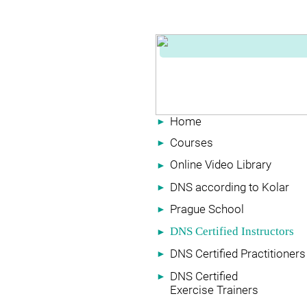
Home
►
Courses
►
Online Video Library
►
DNS according to Kolar
►
Prague School
►
DNS Certified Instructors
►
DNS Certified Practitioners
►
DNS Certified
►
Exercise Trainers