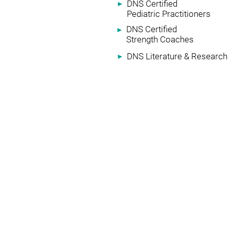
DNS Certified
►
Pediatric Practitioners
DNS Certified
►
Strength Coaches
DNS Literature & Research
►