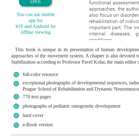
DNS
functional assessment 
approaches, the autho
You can use mobile
also focus on disorder
app for
rehabilitation of indivi
iOS and Android for
important part. The ind
offline viewing
internal diseases, 
conditions.
This book is unique in its presentation of human development 
approaches of the movement system. A chapter is also devoted t
Stabilization according to Professor Pavel Kolar, the main editor 
full-color resource
exceptional photographs of developmental sequences, radio
Prague School of Rehabilitation and Dynamic Neuromuscula
770 text pages
photographs of pediatric ontogenetic development
hard cover
e-Book version