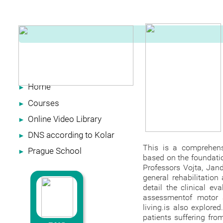
Home
►
Courses
►
Online Video Library
►
DNS according to Kolar
►
This is a comprehens
Prague School
►
based on the foundatio
Professors Vojta, Jand
general rehabilitation
detail the clinical e
assessmentof motor a
living.is also explore
patients suffering fro