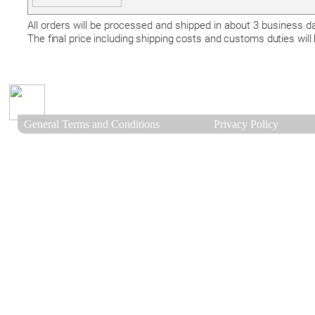
All orders will be processed and shipped in about 3 business 
The final price including shipping costs and customs duties will
General Terms and Conditions
Privacy Policy