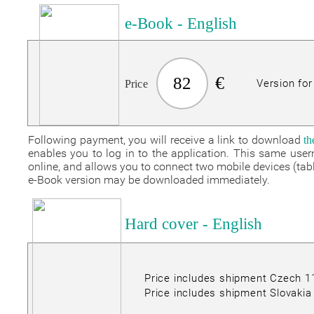
e-Book - English
€
82
Version fo
Price
Following payment, you will receive a link to download
t
enables you to log in to the application. This same us
online, and allows you to connect two mobile devices (ta
e-Book version may be downloaded immediately.
Hard cover - English
Price includes shipment Czech 
Price includes shipment Slovakia