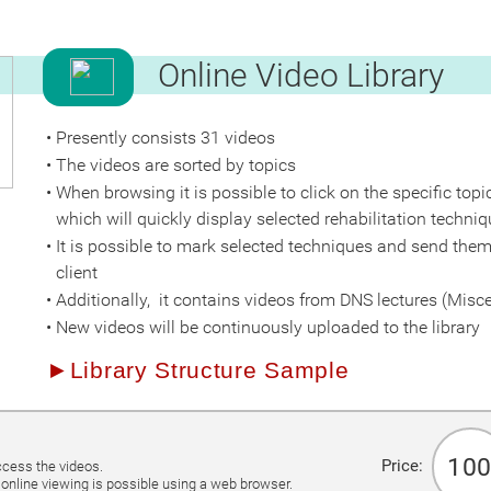
Česká verze
Online Video Library
Presently consists 31 videos
The videos are sorted by topics
When browsing it is possible to click on the specific topi
which will quickly display selected rehabilitation techniq
It is possible to mark selected techniques and send them
client
Additionally, it contains videos from DNS lectures (Misc
New videos will be continuously uploaded to the library
►Library Structure Sample
n
1
00
Price:
ccess the videos.
online viewing is possible using a web browser.