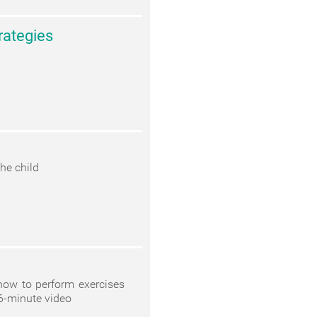
rategies
he child
 how to perform exercises
6-minute video