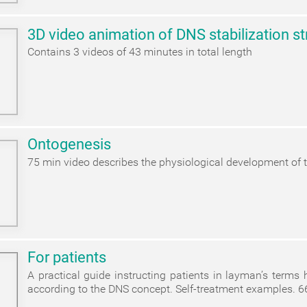
3D video animation of DNS stabilization st
Contains 3 videos of 43 minutes in total length
Ontogenesis
75 min video describes the physiological development of t
For patients
A practical guide instructing patients in layman’s terms
according to the DNS concept. Self-treatment examples. 6