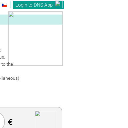
Login to DNS App
c
ue.
 to the
ellaneous)
€