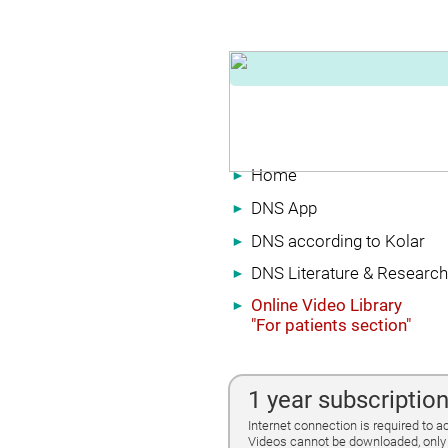
Home
►
DNS App
►
DNS according to Kolar
►
DNS Literature & Research
►
Online Video Library
►
"For patients section"
1 year subscriptio
Internet connection is required to a
Videos cannot be downloaded, only 