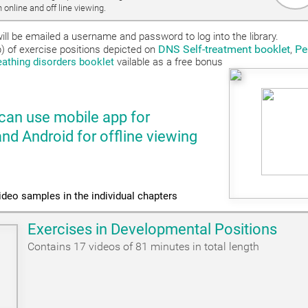
 online and off line viewing.
ill be emailed a username and password to log into the library.
DNS Self-treatment booklet
Pe
ub) of exercise positions depicted on
,
reathing disorders booklet
vailable as a free bonus
can use mobile app for
 Android for offline viewing
ideo samples in the individual chapters
Exercises in Developmental Positions
Contains 17 videos of 81 minutes in total length