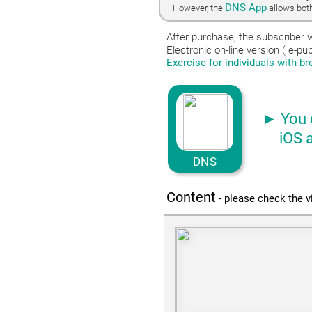
DNS App
However, the
allows both
After purchase, the subscriber w
Electronic on-line version ( e-p
Exercise for individuals with b
► You 
iOS and
DNS
Content
- please check the v