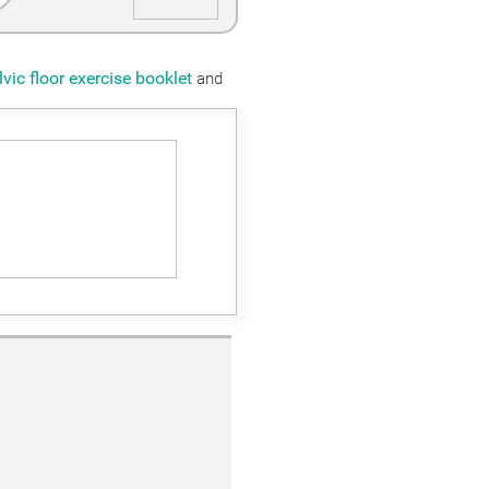
lvic floor exercise booklet
and