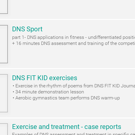
DNS Sport
part 1- DNS applications in fitness - undifferentiated posit
+ 16 minutes DNS assessment and training of the competi
DNS FIT KID exercises
Exercise in the rhythm of poems from DNS FIT KID Journa
34 minute demonstration lesson
Aerobic gymnastics team performs DNS warm-up
Exercise and treatment - case reports
Examples of DNS assessment and treatment in specific c