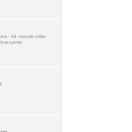
ions - 44 -minute video
tive runner
l
ases