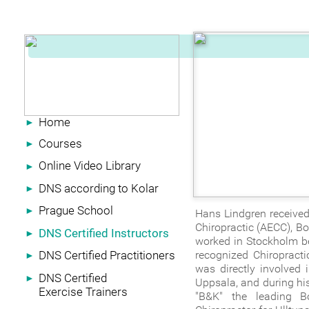
Home
►
Courses
►
Online Video Library
►
DNS according to Kolar
►
Prague School
►
Hans Lindgren received
Chiropractic (AECC), B
DNS Certified Instructors
►
worked in Stockholm bef
DNS Certified Practitioners
recognized Chiropracti
►
was directly involved 
DNS Certified
►
Uppsala, and during his
Exercise Trainers
"B&K" the leading B