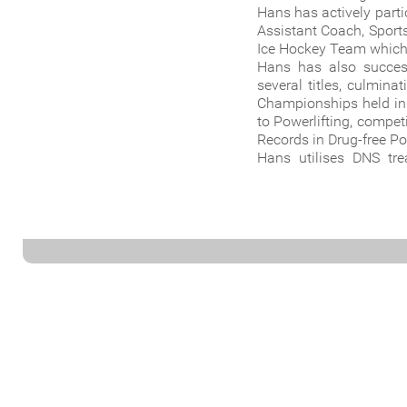
Hans has actively part
Assistant Coach, Sport
Ice Hockey Team which 
Hans has also succes
several titles, culmin
Championships held in 
to Powerlifting, compe
Records in Drug-free Po
Hans utilises DNS trea
treatment with function