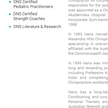
Chiropractor for Ulltu
DNS Certified
►
responsible for the po
Pediatric Practitioners
was appointed as a Chi
DNS Certified
►
Akademiska Hospital 
Strength Coaches
Incorporate Gym-traini
1988.
DNS Literature & Research
►
In 1993 Hans moved t
Alexandra Hills Chirop
specialising in one-o
affiliated with the Aust
the Commonwealth Ga
In 1999 Hans was intr
long and rewarding jou
including Professors K
Kolar and completin
Chiropractors worldwide
Hans has a long-held
Conditioning, and runs
Personal Trainers, a
Australian Strength and 