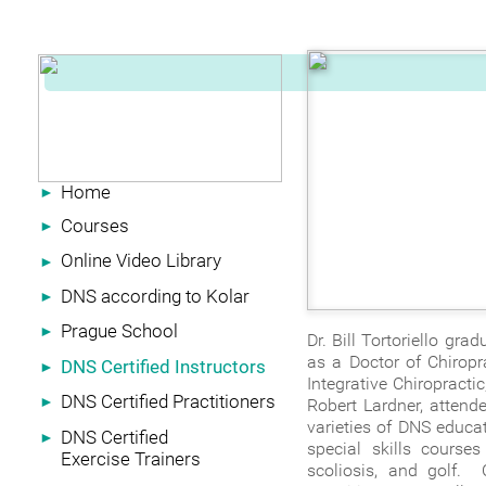
Home
►
Courses
►
Online Video Library
►
DNS according to Kolar
►
Prague School
►
Dr. Bill Tortoriello gr
as a Doctor of Chiropr
DNS Certified Instructors
►
Integrative Chiropractic
DNS Certified Practitioners
►
Robert Lardner, attende
varieties of DNS educat
DNS Certified
►
special skills course
Exercise Trainers
scoliosis, and golf. 