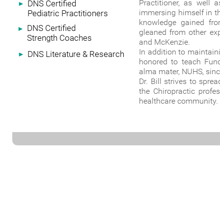
Practitioner, as well
DNS Certified
►
immersing himself in th
Pediatric Practitioners
knowledge gained fro
DNS Certified
►
gleaned from other exp
Strength Coaches
and McKenzie.
In addition to maintain
DNS Literature & Research
►
honored to teach Funct
alma mater, NUHS, sinc
Dr. Bill strives to spr
the Chiropractic prof
healthcare community.